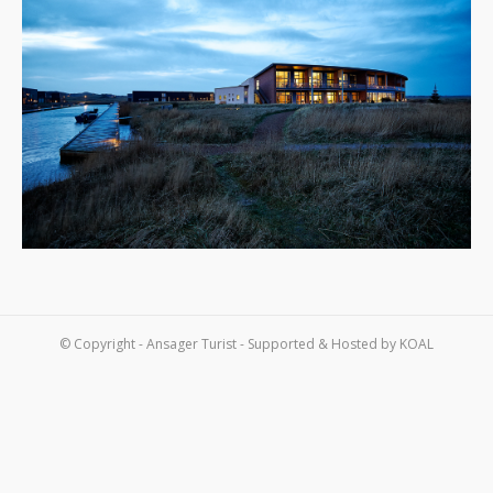
Om os
Kontakt
© Copyright - Ansager Turist - Supported & Hosted by
KOAL