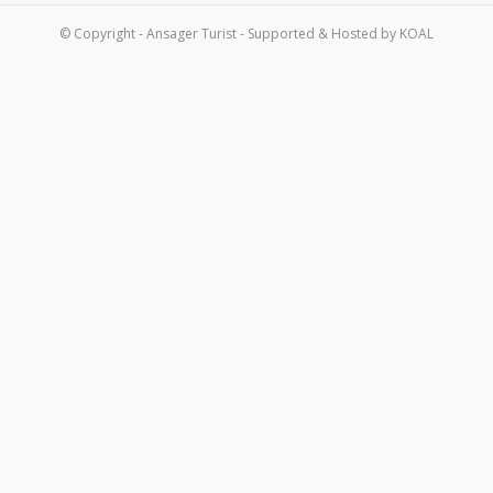
Om os
© Copyright - Ansager Turist - Supported & Hosted by
KOAL
Kontakt