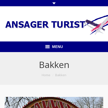
MENU
Forside
Bakken
Kommende ture
You are here:
Home
Bakken
Udflugter indland
Udflugter udland
Busser