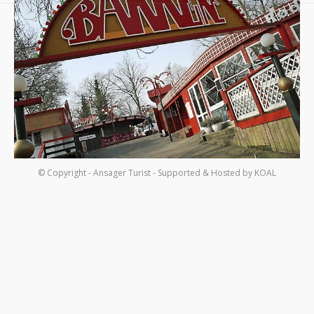
Om os
Kontakt
© Copyright - Ansager Turist - Supported & Hosted by
KOAL