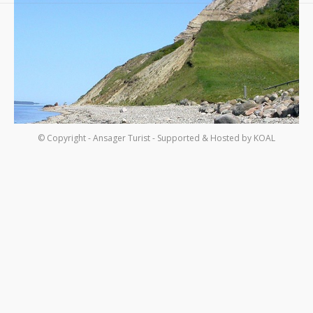
Om os
Kontakt
© Copyright - Ansager Turist - Supported & Hosted by
KOAL