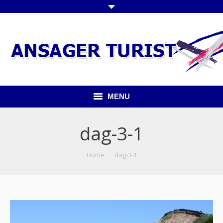
MENU
Forside
dag-3-1
Kommende ture
You are here:
Home
dag-3-1
Udflugter indland
Udflugter udland
Busser