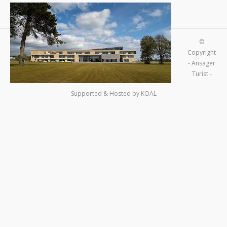
©
Copyright
- Ansager
Turist -
Supported & Hosted by
KOAL