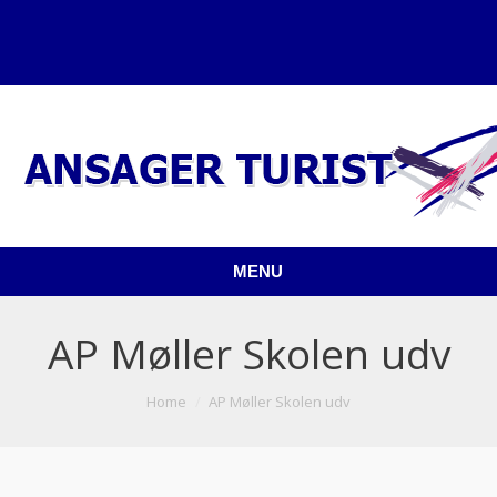
MENU
AP Møller Skolen udv
You are here:
Home
AP Møller Skolen udv